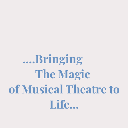
....Bringing
The Magic
of Musical Theatre to
Life...