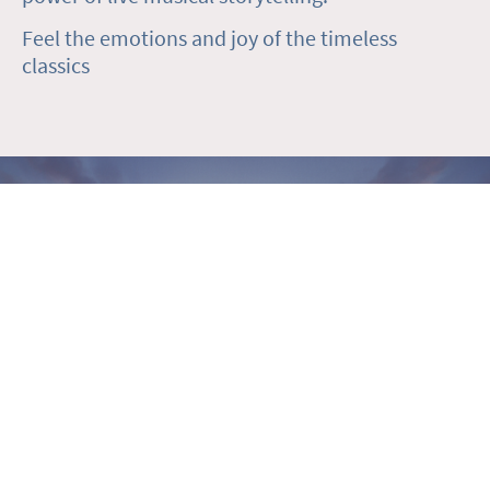
Feel the emotions and joy of the timeless
classics