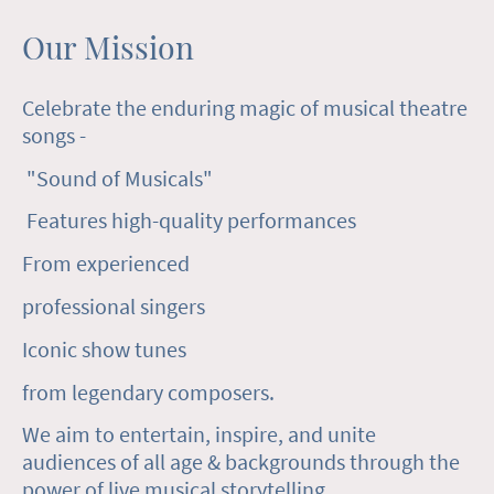
Our Mission
Celebrate the enduring magic of musical theatre
songs -
"Sound of Musicals"
Features high-quality performances
From experienced
professional singers
Iconic show tunes
from legendary composers.
We aim to entertain, inspire, and unite
audiences of all age & backgrounds through the
power of live musical storytelling.